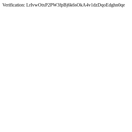
Verification: LrIvwOtxP2PW3fpBj6k6sOkA4v1dzDqoEdghn0qe